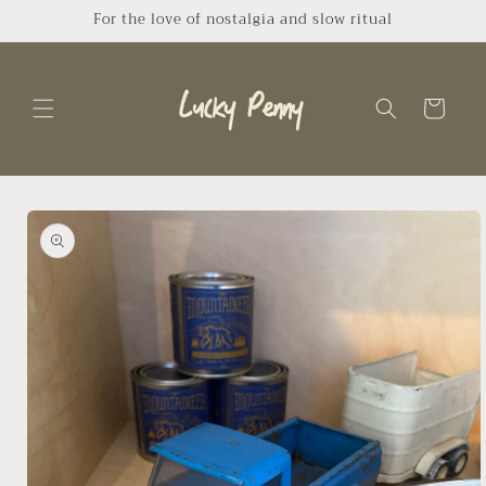
Skip to
For the love of nostalgia and slow ritual
content
Cart
Skip to
product
information