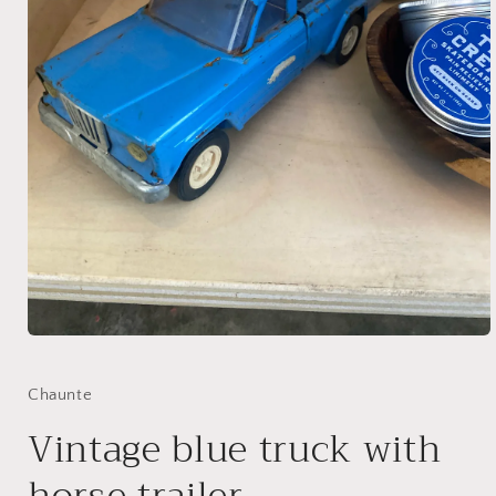
Open
media
1
in
Chaunte
modal
Vintage blue truck with