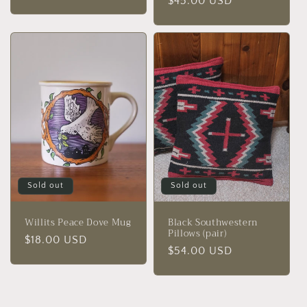
Regular
$45.00 USD
price
price
Sold out
Sold out
Willits Peace Dove Mug
Black Southwestern
Pillows (pair)
Regular
$18.00 USD
Regular
$54.00 USD
price
price