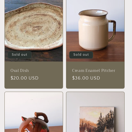
Sold out
Sold out
Oval Dish
Cream Enamel Pitcher
Regular
$20.00 USD
Regular
$36.00 USD
price
price