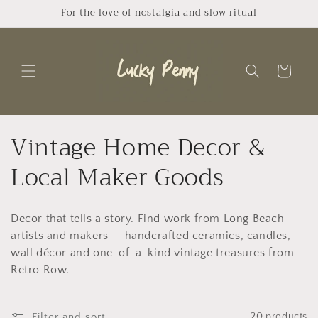
Skip to
For the love of nostalgia and slow ritual
content
Cart
C
Vintage Home Decor &
o
Local Maker Goods
l
Decor that tells a story. Find work from Long Beach
l
artists and makers — handcrafted ceramics, candles,
e
wall décor and one-of-a-kind vintage treasures from
Retro Row.
c
Filter and sort
20 products