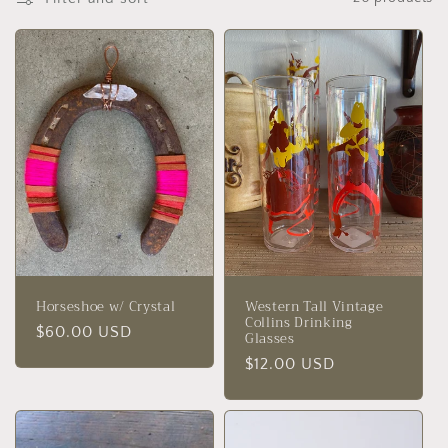
t
i
o
n
:
Horseshoe w/ Crystal
Western Tall Vintage
Collins Drinking
Regular
$60.00 USD
Glasses
price
Regular
$12.00 USD
price