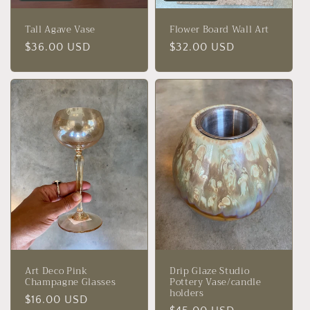
Tall Agave Vase
Flower Board Wall Art
Regular
$36.00 USD
Regular
$32.00 USD
price
price
Art Deco Pink
Drip Glaze Studio
Champagne Glasses
Pottery Vase/candle
holders
Regular
$16.00 USD