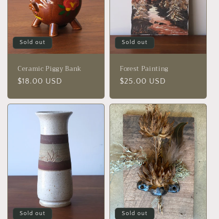
Sold out
Sold out
Ceramic Piggy Bank
Forest Painting
Regular
$18.00 USD
Regular
$25.00 USD
price
price
Sold out
Sold out