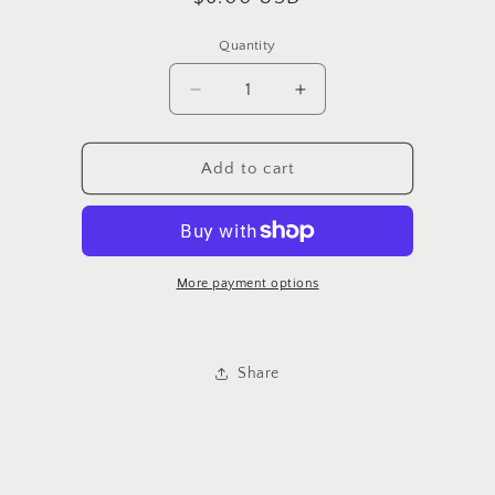
price
Quantity
Quantity
Decrease
Increase
quantity
quantity
for
for
Tiles
Tiles
Add to cart
More payment options
Share