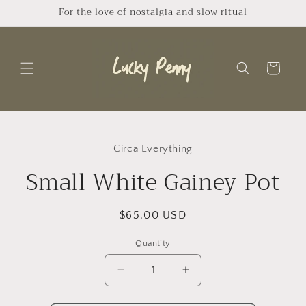
Skip to
For the love of nostalgia and slow ritual
content
Cart
Skip to
product
Circa Everything
information
Small White Gainey Pot
Regular
$65.00 USD
price
Quantity
Quantity
Decrease
Increase
quantity
quantity
for
for