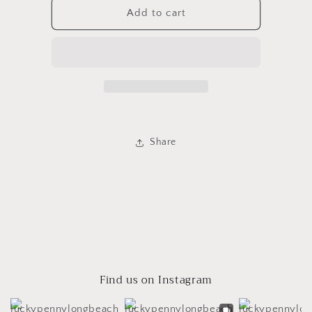
Small
Small
Add to cart
White
White
Gainey
Gainey
Pot
Pot
Share
Find us on Instagram