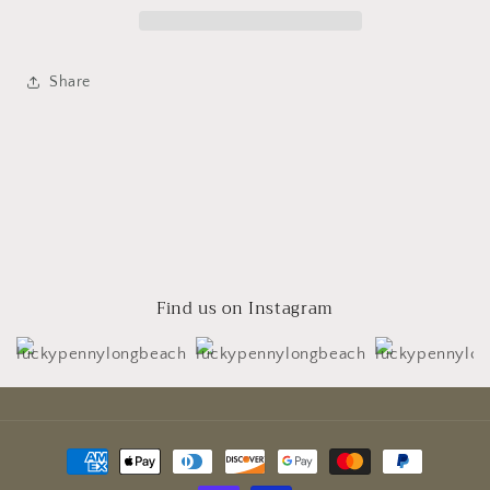
Share
Find us on Instagram
Payment
methods