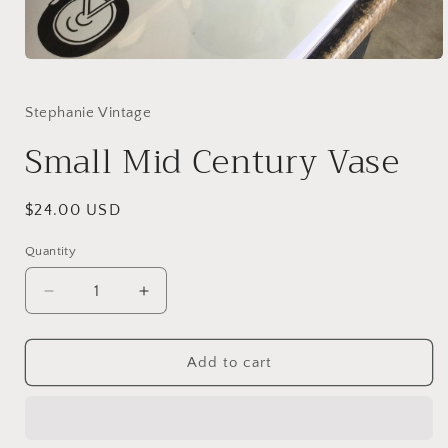
Open
media
1
in
Stephanie Vintage
modal
Small Mid Century Vase
Regular
$24.00 USD
price
Quantity
Quantity
Decrease
Increase
quantity
quantity
for
for
Small
Small
Add to cart
Mid
Mid
Century
Century
Vase
Vase