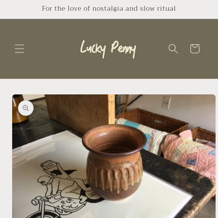
Skip to
For the love of nostalgia and slow ritual
content
Cart
Skip to
product
information