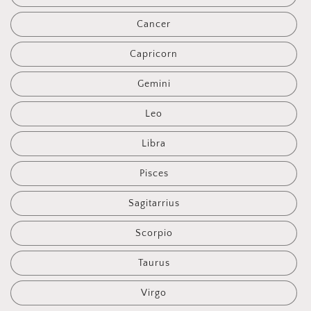
Cancer
Capricorn
Gemini
Leo
Libra
Pisces
Sagitarrius
Scorpio
Taurus
Virgo