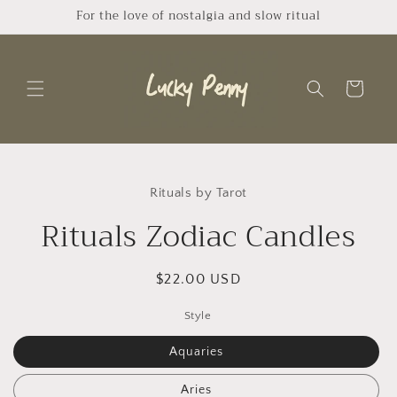
Skip to
For the love of nostalgia and slow ritual
content
Cart
Skip to
product
Rituals by Tarot
information
Rituals Zodiac Candles
Regular
$22.00 USD
price
Style
Aquaries
Aries