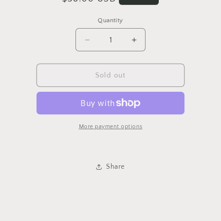
price
Quantity
Quantity
Decrease
Increase
quantity
quantity
for
for
Retro
Retro
Sold out
Knit
Knit
Shirt
Shirt
More payment options
Share