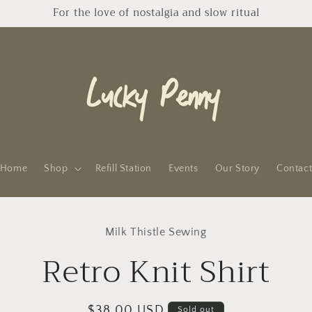
For the love of nostalgia and slow ritual
Home
Shop
Refill Station
Events
Our Story
Contac
to
Milk Thistle Sewing
ct
mation
Retro Knit Shirt
Regular
$38.00 USD
Sold out