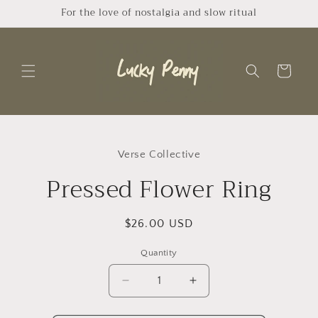
Skip to
For the love of nostalgia and slow ritual
content
Cart
Skip to
product
Verse Collective
information
Pressed Flower Ring
Regular
$26.00 USD
price
Quantity
Quantity
Decrease
Increase
quantity
quantity
for
for