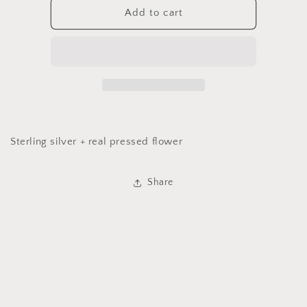
Pressed
Pressed
Add to cart
Flower
Flower
Ring
Ring
Sterling silver + real pressed flower
Share