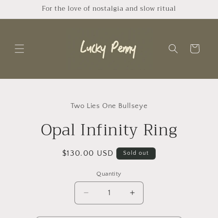
Skip to
For the love of nostalgia and slow ritual
content
Cart
Skip to
product
Two Lies One Bullseye
information
Opal Infinity Ring
Regular
$130.00 USD
Sold out
price
Quantity
Quantity
Decrease
Increase
quantity
quantity
for
for