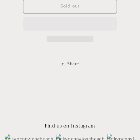
Opal
Opal
Sold out
Infinity
Infinity
Ring
Ring
Share
Find us on Instagram