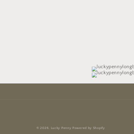
© 2026,
Lucky Penny
Powered by Shopify