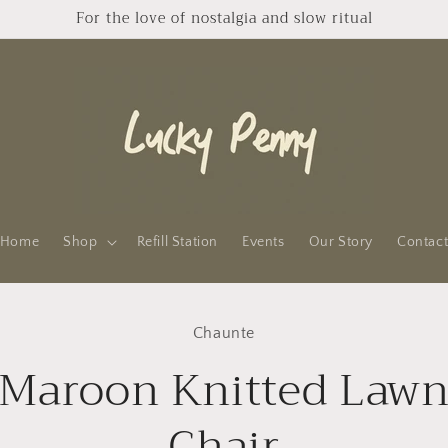
For the love of nostalgia and slow ritual
Home
Shop
Refill Station
Events
Our Story
Contac
to
Chaunte
ct
mation
Maroon Knitted Law
Chair