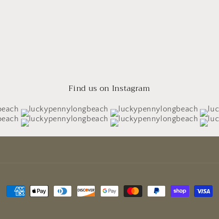
Find us on Instagram
Payment
methods