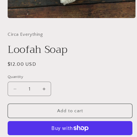
Open
media
1
in
Circa Everything
modal
Loofah Soap
Regular
$12.00 USD
price
Quantity
Quantity
Decrease
Increase
quantity
quantity
for
for
Loofah
Loofah
Add to cart
Soap
Soap