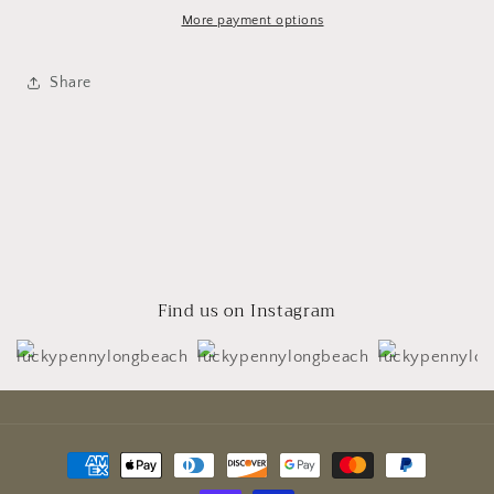
More payment options
Share
Find us on Instagram
Payment
methods