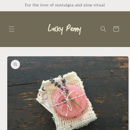
Skip to
For the love of nostalgia and slow ritual
content
Cart
Skip to
product
information