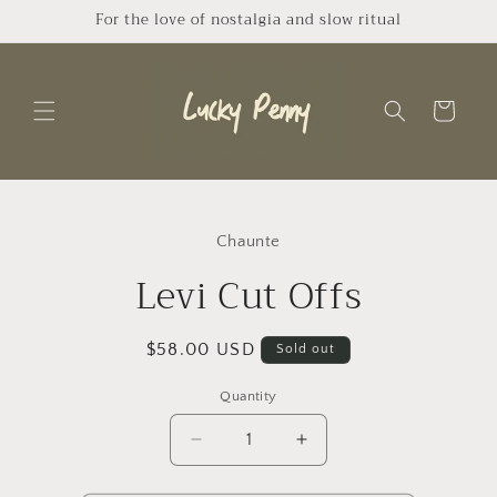
Skip to
For the love of nostalgia and slow ritual
content
Cart
Skip to
product
Chaunte
information
Levi Cut Offs
Regular
$58.00 USD
Sold out
price
Quantity
Quantity
Decrease
Increase
quantity
quantity
for
for