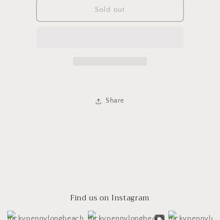
Levi
Levi
Sold out
Cut
Cut
Offs
Offs
Share
Find us on Instagram