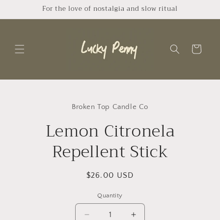
Skip to
For the love of nostalgia and slow ritual
content
Cart
Skip to
product
Broken Top Candle Co
information
Lemon Citronela
Repellent Stick
Regular
$26.00 USD
price
Quantity
Quantity
Decrease
Increase