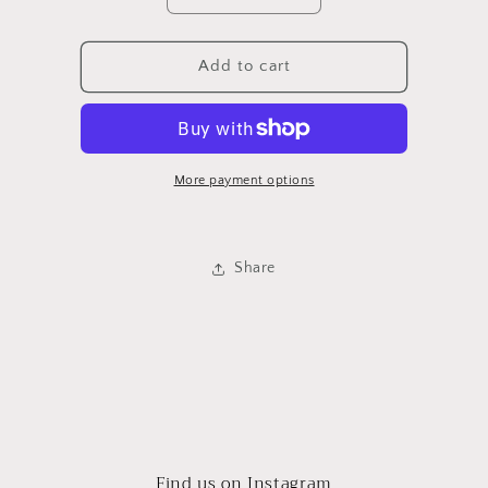
quantity
quantity
for
for
Lemon
Lemon
Add to cart
Citronela
Citronela
Repellent
Repellent
Stick
Stick
More payment options
Share
Find us on Instagram