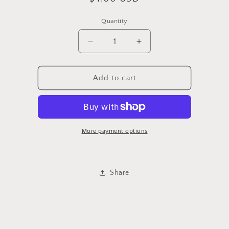
price
Quantity
Quantity
Decrease
Increase
quantity
quantity
for
for
Lavender
Lavender
Add to cart
More payment options
Share