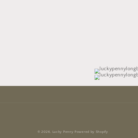
© 2026,
Lucky Penny
Powered by Shopify