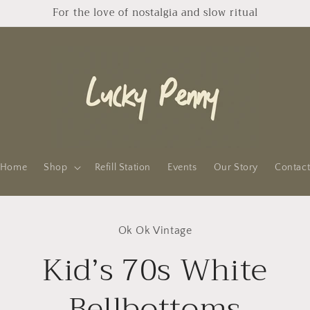
For the love of nostalgia and slow ritual
Home
Shop
Refill Station
Events
Our Story
Contac
to
Ok Ok Vintage
ct
mation
Kid’s 70s White
Bellbottoms