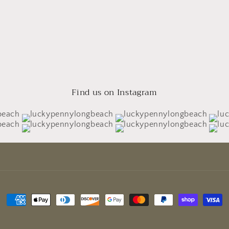
Find us on Instagram
Payment
methods