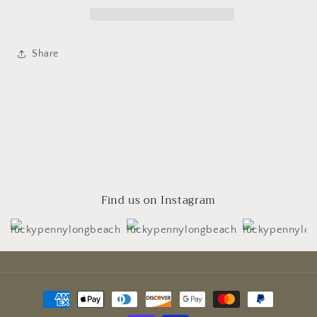
Share
Find us on Instagram
Payment
methods