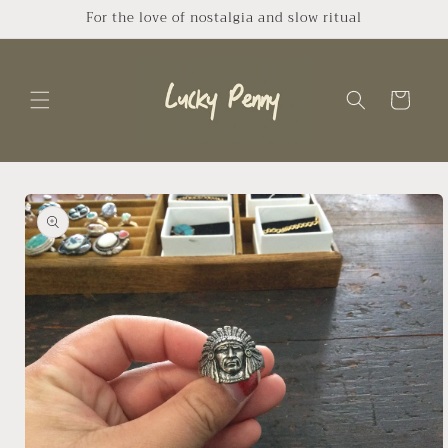
Skip to
For the love of nostalgia and slow ritual
content
Cart
Skip to
product
information