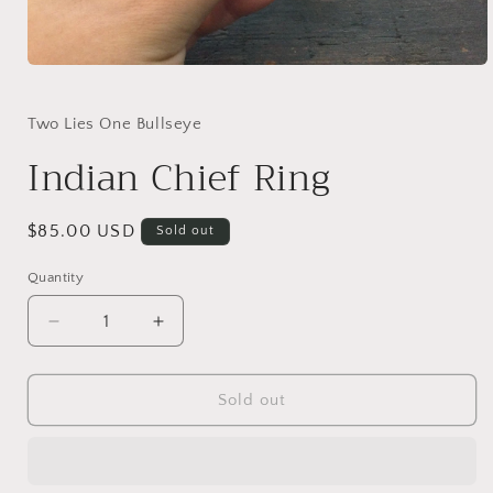
Open
media
1
in
Two Lies One Bullseye
modal
Indian Chief Ring
Regular
$85.00 USD
Sold out
price
Quantity
Quantity
Decrease
Increase
quantity
quantity
for
for
Indian
Indian
Sold out
Chief
Chief
Ring
Ring