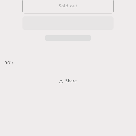
IB
IB
Sold out
Diffusion
Diffusion
Duster
Duster
90's
Share