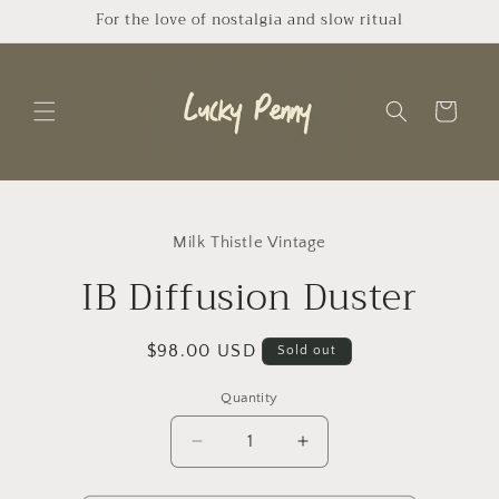
Skip to
For the love of nostalgia and slow ritual
content
Cart
Skip to
product
Milk Thistle Vintage
information
IB Diffusion Duster
Regular
$98.00 USD
Sold out
price
Quantity
Quantity
Decrease
Increase
quantity
quantity
for
for