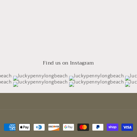
Find us on Instagram
Payment
methods