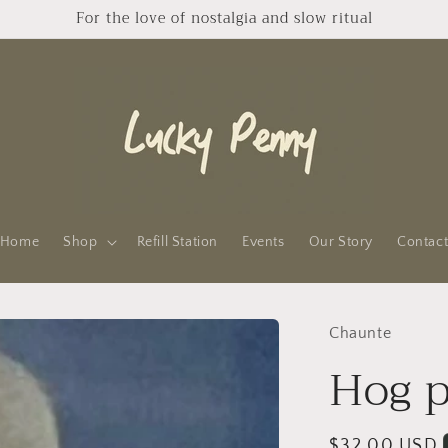
For the love of nostalgia and slow ritual
Home
Shop
Refill Station
Events
Our Story
Contac
Chaunte
Hog p
Regular
$32.00 USD