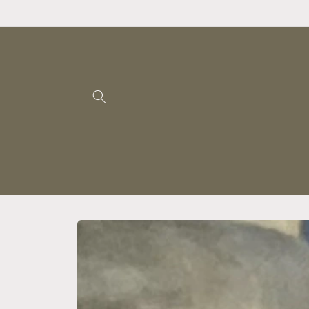
Skip to
content
Skip to
product
information