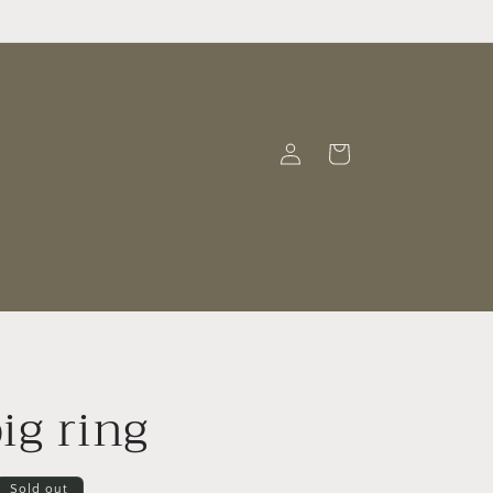
Log
Cart
in
t
ig ring
Sold out