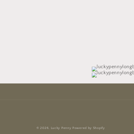
© 2026,
Lucky Penny
Powered by Shopify