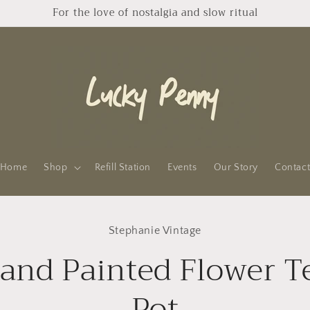
For the love of nostalgia and slow ritual
Home
Shop
Refill Station
Events
Our Story
Contac
to
Stephanie Vintage
ct
mation
and Painted Flower T
Pot