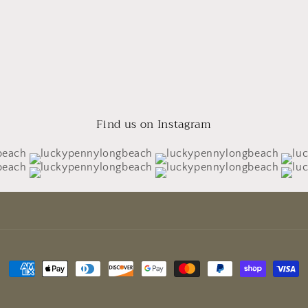
Find us on Instagram
Payment
methods