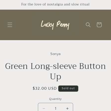
Skip to
For the love of nostalgia and slow ritual
content
Cart
Skip to
product
Sonya
information
Green Long-sleeve Button
Up
Regular
$32.00 USD
Sold out
price
Quantity
Quantity
Decrease
Increase