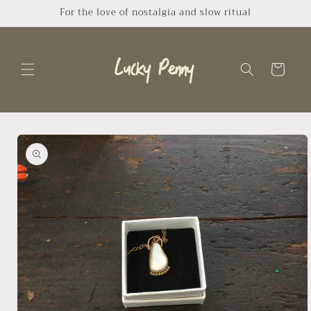
Skip to
For the love of nostalgia and slow ritual
content
Cart
Skip to
product
information