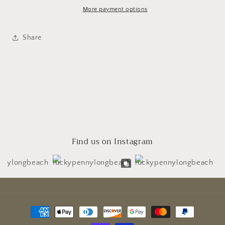
More payment options
Share
Find us on Instagram
Payment
methods