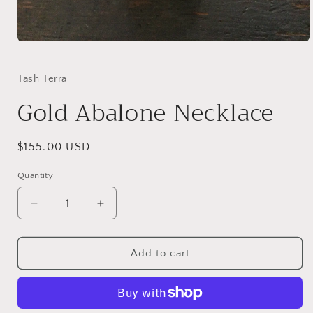
Open
media
1
in
Tash Terra
modal
Gold Abalone Necklace
Regular
$155.00 USD
price
Quantity
Quantity
Decrease
Increase
quantity
quantity
for
for
Gold
Gold
Add to cart
Abalone
Abalone
Necklace
Necklace