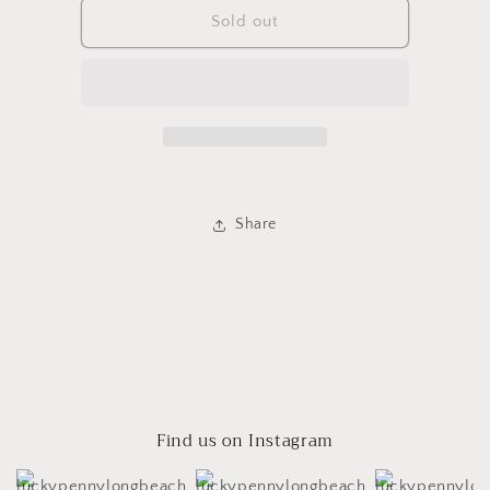
Framed
Framed
Sold out
Duck
Duck
Painting
Painting
Share
Find us on Instagram