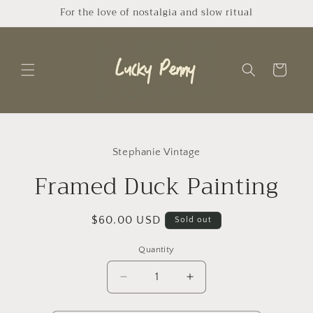
Skip to
For the love of nostalgia and slow ritual
content
Cart
Skip to
product
Stephanie Vintage
information
Framed Duck Painting
Regular
$60.00 USD
Sold out
price
Quantity
Quantity
Decrease
Increase
quantity
quantity
for
for