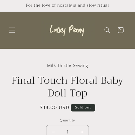
Skip to
For the love of nostalgia and slow ritual
content
Cart
Skip to
product
Milk Thistle Sewing
information
Final Touch Floral Baby
Doll Top
Regular
$38.00 USD
Sold out
price
Quantity
Quantity
Decrease
Increase