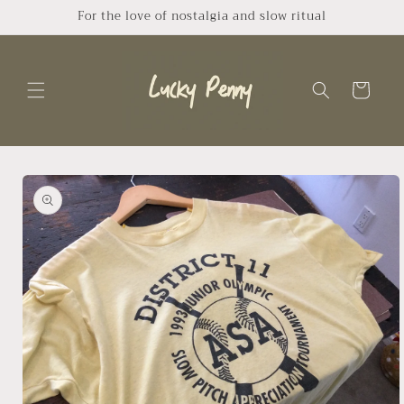
Skip to
For the love of nostalgia and slow ritual
content
Cart
Skip to
product
information