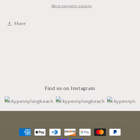
More payment options
Share
Find us on Instagram
Payment
methods