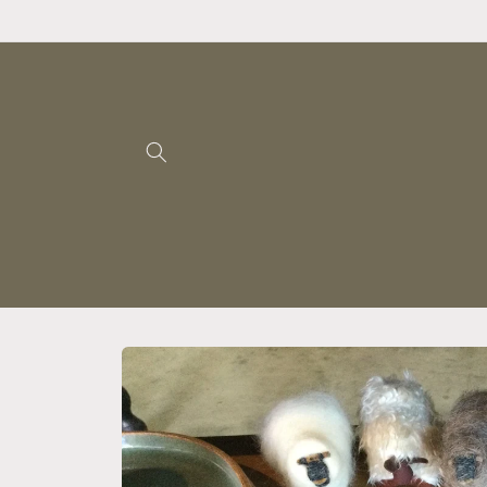
Skip to
content
Skip to
product
information