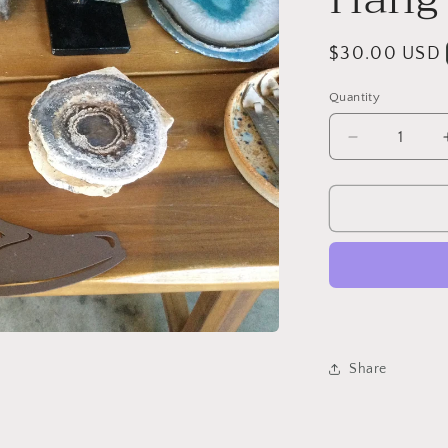
Regular
$30.00 USD
price
Quantity
Quantity
Decrease
quantity
for
Cowboy
Boot
Wall
Hang
Share