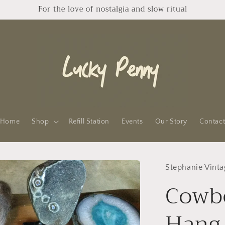
For the love of nostalgia and slow ritual
Home
Shop
Refill Station
Events
Our Story
Contac
Stephanie Vinta
Cowbo
Hang