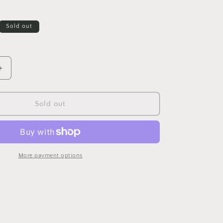
Sold out
Increase
quantity
for
Cowboy
Sold out
Boot
Wall
Hang
More payment options