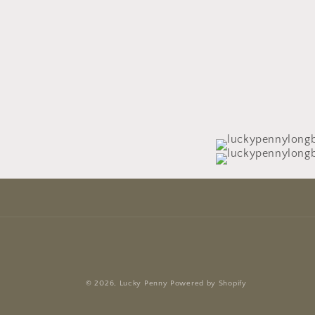
© 2026,
Lucky Penny
Powered by Shopify