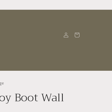
Log
Cart
in
t
ge
y Boot Wall