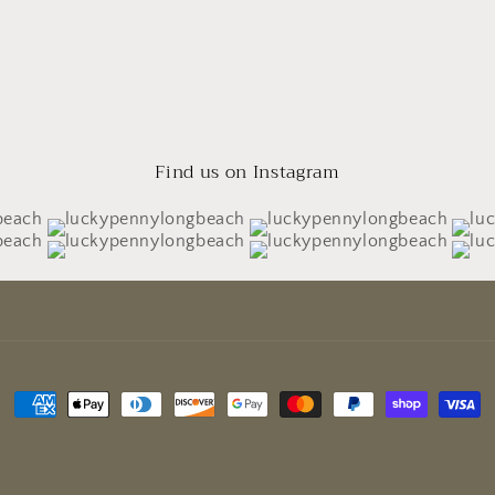
Find us on Instagram
Payment
methods