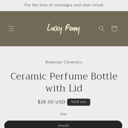
Skip to
For the love of nostalgia and slow ritual
content
Cart
Skip to
product
Bowman Ceramics
information
Ceramic Perfume Bottle
with Lid
Regular
$28.00 USD
Sold out
price
Size
Variant
Small