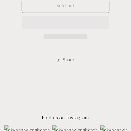
Bird
Bird
Sold out
Poncho
Poncho
Share
Find us on Instagram