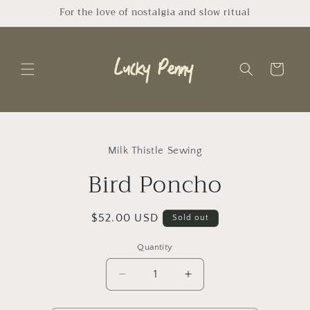
Skip to
For the love of nostalgia and slow ritual
content
Cart
Skip to
product
Milk Thistle Sewing
information
Bird Poncho
Regular
$52.00 USD
Sold out
price
Quantity
Quantity
Decrease
Increase
quantity
quantity
for
for