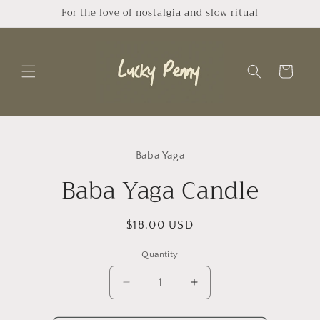
Skip to
For the love of nostalgia and slow ritual
content
Cart
Skip to
product
Baba Yaga
information
Baba Yaga Candle
Regular
$18.00 USD
price
Quantity
Quantity
Decrease
Increase
quantity
quantity
for
for