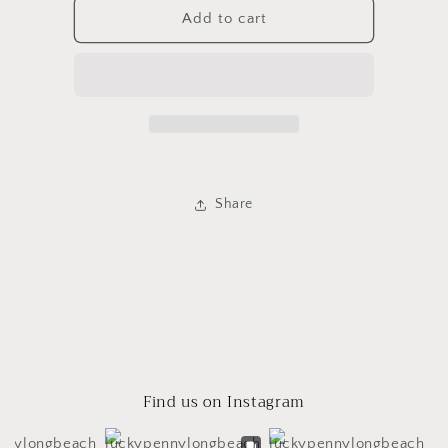
Baba
Baba
Add to cart
Yaga
Yaga
Candle
Candle
Share
Find us on Instagram