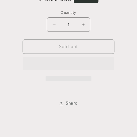
price
Quantity
Quantity
Decrease
Increase
quantity
quantity
for
for
Aztec
Aztec
Sold out
70&#39;s
70&#39;s
Vintage
Vintage
Sweater
Sweater
Share