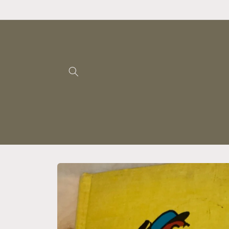
Skip to
content
Skip to
product
information