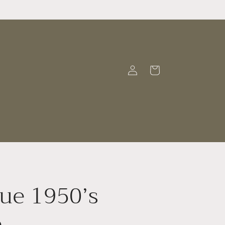
Log
Cart
in
t
ue 1950’s
e