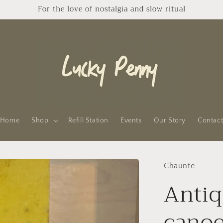
For the love of nostalgia and slow ritual
Home
Shop
Refill Station
Events
Our Story
Contac
Chaunte
Antiq
cano