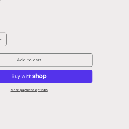
Increase
quantity
for
Antique
Add to cart
1950’s
canoe
More payment options