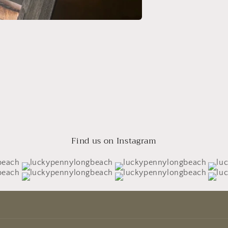
Find us on Instagram