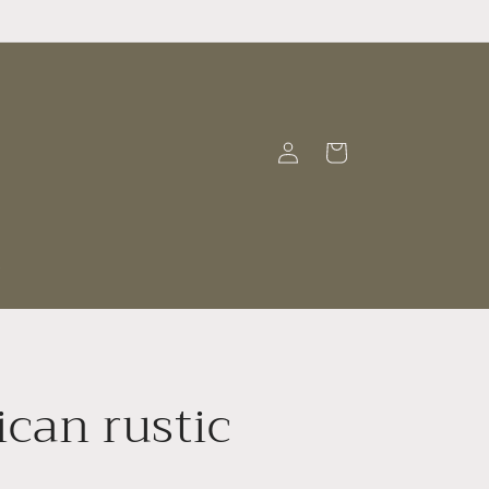
Log
Cart
in
t
can rustic