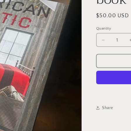
Regular
$50.00 USD
price
Quantity
Quantity
Decrease
quantity
for
American
rustic
book
Share