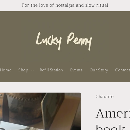
For the love of nostalgia and slow ritual
Home
Shop
Refill Station
Events
Our Story
Contac
Chaunte
Ameri
book