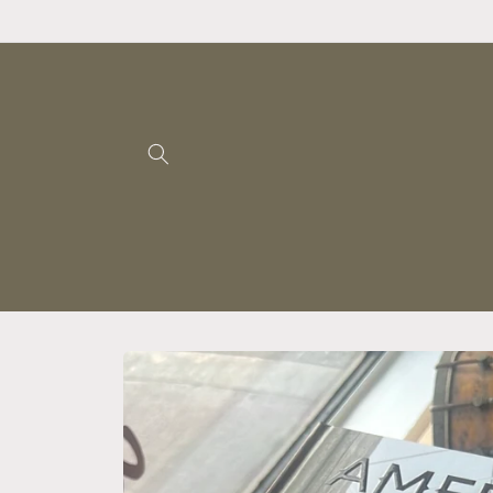
Skip to
content
Skip to
product
information