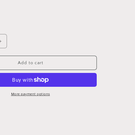
Increase
quantity
for
American
Add to cart
rustic
book
More payment options