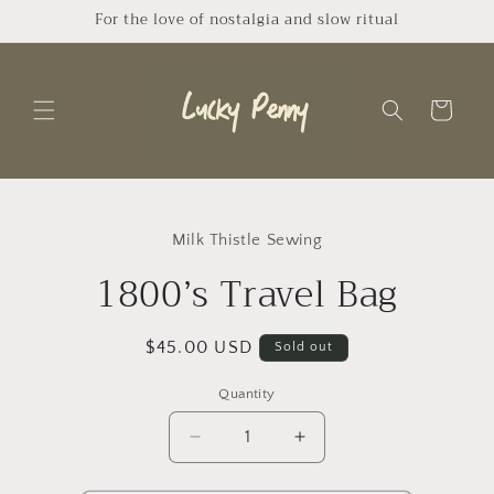
Skip to
For the love of nostalgia and slow ritual
content
Cart
Skip to
product
Milk Thistle Sewing
information
1800’s Travel Bag
Regular
$45.00 USD
Sold out
price
Quantity
Quantity
Decrease
Increase
quantity
quantity
for
for