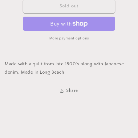
1800’s
1800’s
Sold out
Travel
Travel
Bag
Bag
More payment options
Made with a quilt from late 1800’s along with Japanese
denim. Made in Long Beach.
Share